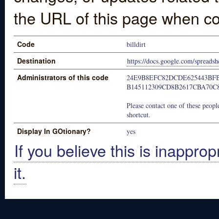
the URL of this page when co
Code
billdirt
Destination
https://docs.google.com/spre
Administrators of this code
24E9B8EFC82DCDE625443BF
B145112309CD8B2617CBA70C
Please contact one of these people
shortcut.
Display In GOtionary?
yes
If you believe this is inapprop
it.