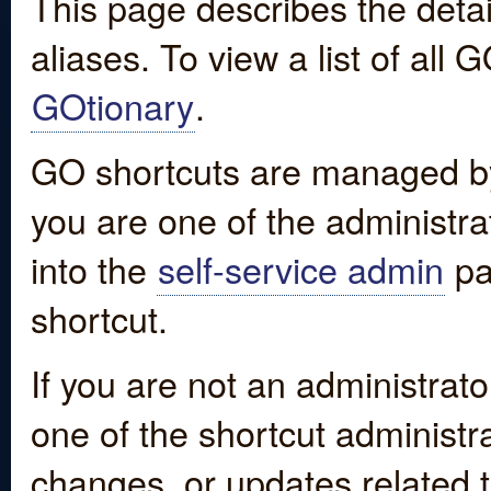
This page describes the detai
aliases. To view a list of all
GOtionary
.
GO shortcuts are managed by
you are one of the administrat
into the
self-service admin
pa
shortcut.
If you are not an administrato
one of the shortcut administr
changes, or updates related to