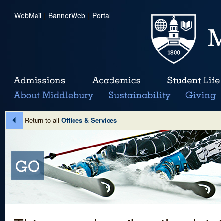
WebMail
|
BannerWeb
|
Portal
Return to all
Offices & Services