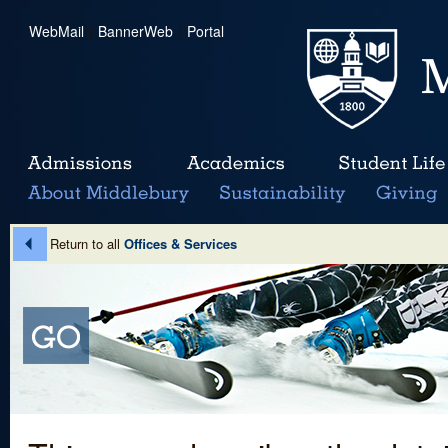
WebMail
|
BannerWeb
|
Portal
Return to all
Offices & Services