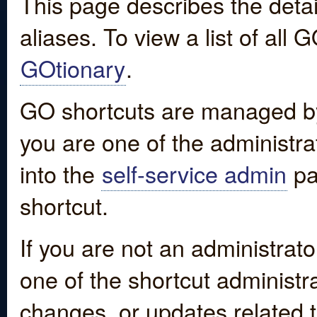
This page describes the detai
aliases. To view a list of all
GOtionary
.
GO shortcuts are managed by
you are one of the administrat
into the
self-service admin
pa
shortcut.
If you are not an administrato
one of the shortcut administr
changes, or updates related to