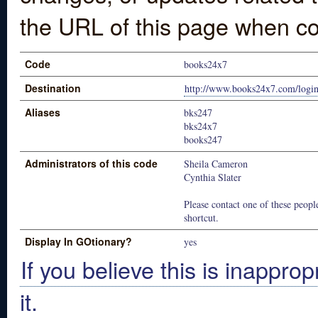
the URL of this page when co
Code
books24x7
Destination
http://www.books24x7.com/login
Aliases
bks247
bks24x7
books247
Administrators of this code
Sheila Cameron
Cynthia Slater
Please contact one of these people
shortcut.
Display In GOtionary?
yes
If you believe this is inapprop
it.