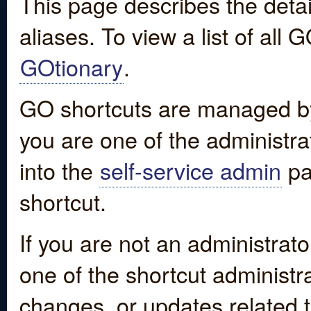
This page describes the detai
aliases. To view a list of all
GOtionary
.
GO shortcuts are managed by
you are one of the administrat
into the
self-service admin
pa
shortcut.
If you are not an administrato
one of the shortcut administr
changes, or updates related to