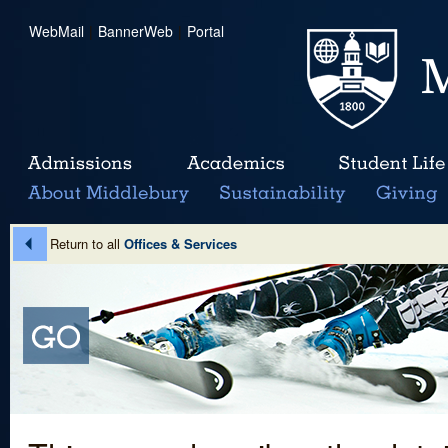
WebMail
|
BannerWeb
|
Portal
Return to all
Offices & Services