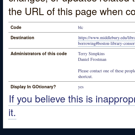
the URL of this page when co
Code
blc
Destination
https://www.middlebury.edu/libra
borrowing#boston-library-consor
Administrators of this code
Terry Simpkins
Daniel Frostman
Please contact one of these people
shortcut.
Display In GOtionary?
yes
If you believe this is inapprop
it.