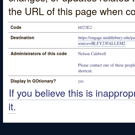
the URL of this page when co
Code
blf23E2
Destination
https://engage.middlebury.edu/pa
source=BLFY23FALLEM2
Administrators of this code
Nelson Caldwell
Please contact one of these people
shortcut.
Display In GOtionary?
yes
If you believe this is inapprop
it.