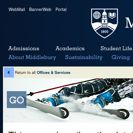
WebMail
|
BannerWeb
|
Portal
Return to all
Offices & Services