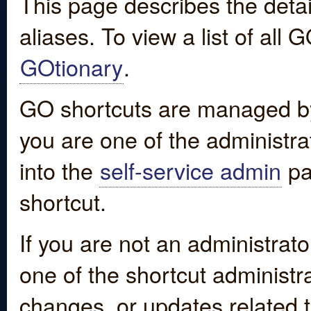
This page describes the detai
aliases. To view a list of all
GOtionary
.
GO shortcuts are managed by
you are one of the administrat
into the
self-service admin
pa
shortcut.
If you are not an administrato
one of the shortcut administr
changes, or updates related to