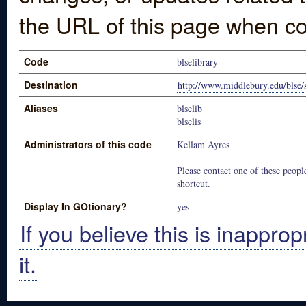
the URL of this page when co
Code
blselibrary
Destination
http://www.middlebury.edu/blse/s
Aliases
blselib
blselis
Administrators of this code
Kellam Ayres
Please contact one of these people
shortcut.
Display In GOtionary?
yes
If you believe this is inapprop
it.