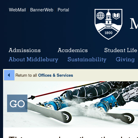
WebMail
|
BannerWeb
|
Portal
Return to all
Offices & Services