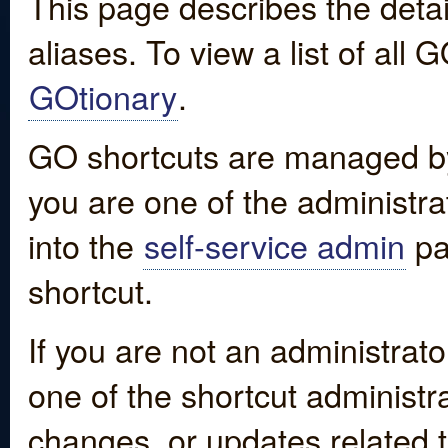
This page describes the detai
aliases. To view a list of all
GOtionary
.
GO shortcuts are managed by
you are one of the administrat
into the
self-service admin
pa
shortcut.
If you are not an administrato
one of the shortcut administr
changes, or updates related to