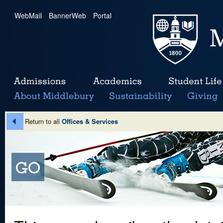
WebMail
|
BannerWeb
|
Portal
Return to all
Offices & Services