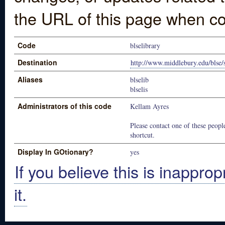
the URL of this page when co
Code
blselibrary
Destination
http://www.middlebury.edu/blse/s
Aliases
blselib
blselis
Administrators of this code
Kellam Ayres
Please contact one of these people
shortcut.
Display In GOtionary?
yes
If you believe this is inapprop
it.