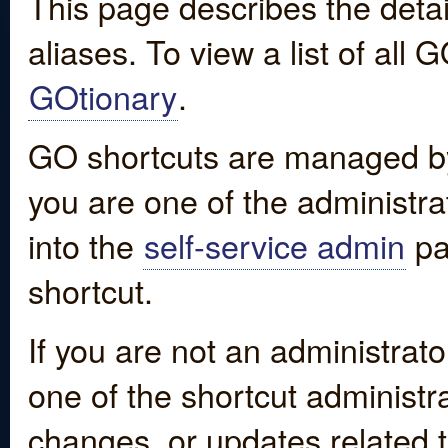
This page describes the detai
aliases. To view a list of all
GOtionary
.
GO shortcuts are managed by
you are one of the administrat
into the
self-service admin
pa
shortcut.
If you are not an administrato
one of the shortcut administr
changes, or updates related to