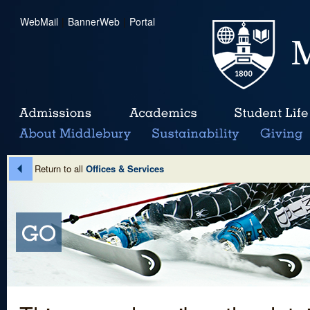
WebMail
|
BannerWeb
|
Portal
Return to all
Offices & Services