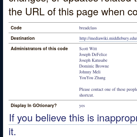
the URL of this page when co
Code
breadclass
Destination
http://mediawiki.middlebury.e
Administrators of this code
Scott Witt
Joseph DeFelice
Joseph Katusabe
Dominic Browne
Johnny Meli
YouYou Zhang
Please contact one of these people
shortcut.
Display In GOtionary?
yes
If you believe this is inapprop
it.