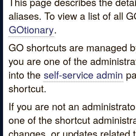
This page describes the detai
aliases. To view a list of all
GOtionary
.
GO shortcuts are managed by
you are one of the administrat
into the
self-service admin
pa
shortcut.
If you are not an administrato
one of the shortcut administr
changes, or updates related to