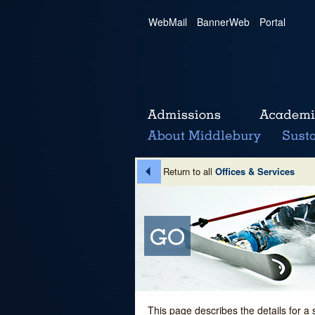
WebMail
|
BannerWeb
|
Portal
Return to all
Offices & Services
This page describes the details for a 