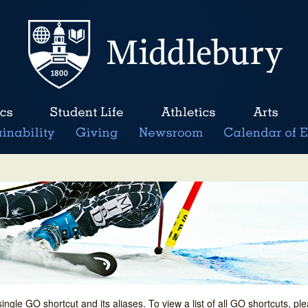
single GO shortcut and its aliases. To view a list of all GO shortcuts, p