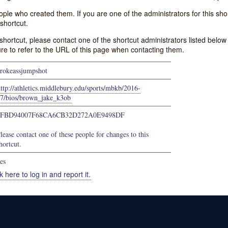
e who created them. If you are one of the administrators for this shor
shortcut.
s shortcut, please contact one of the shortcut administrators listed belo
ure to refer to the URL of this page when contacting them.
rokeassjumpshot
ttp://athletics.middlebury.edu/sports/mbkb/2016-
7/bios/brown_jake_k3ob
6FBD94007F68CA6CB32D272A0E9498DF
lease contact one of these people for changes to this
hortcut.
es
k here to log in and report it.