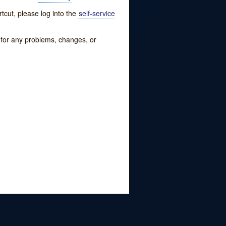
tcut, please log into the
self-service
w for any problems, changes, or