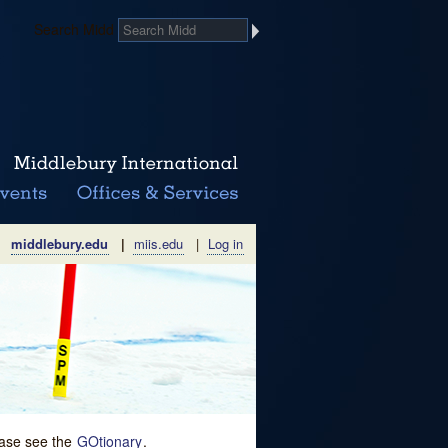
Search Midd
middlebury.edu
|
miis.edu
|
Log in
lease see the
GOtionary
.