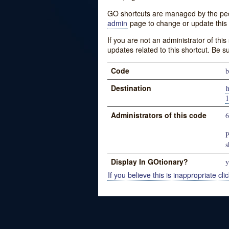
GO shortcuts are managed by the peopl
admin
page to change or update this 
If you are not an administrator of thi
updates related to this shortcut. Be s
Code
b
Destination
h
1
Administrators of this code
P
s
Display In GOtionary?
y
If you believe this is inappropriate clic