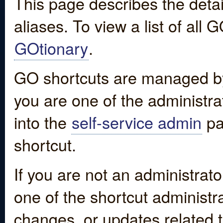
This page describes the detai
aliases. To view a list of all
GOtionary
.
GO shortcuts are managed by
you are one of the administrat
into the
self-service admin
pa
shortcut.
If you are not an administrato
one of the shortcut administr
changes, or updates related to