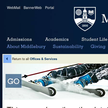
WebMail
|
BannerWeb
|
Portal
Return to all
Offices & Services