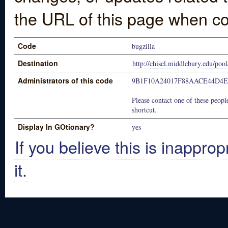
the URL of this page when co
Code
bugzilla
Destination
http://chisel.middlebury.edu/pool
Administrators of this code
9B1F10A24017F88AACE44D4E
Please contact one of these people
shortcut.
Display In GOtionary?
yes
If you believe this is inapprop
it.