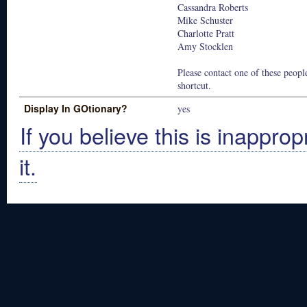
Cassandra Roberts
Mike Schuster
Charlotte Pratt
Amy Stocklen
Please contact one of these people
shortcut.
Display In GOtionary?
yes
If you believe this is inapprop
it.