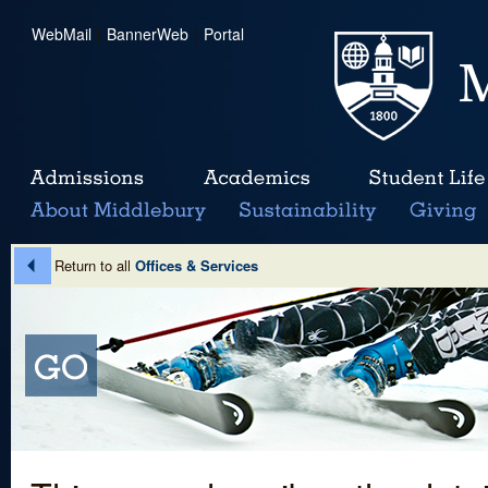
WebMail
|
BannerWeb
|
Portal
Return to all
Offices & Services