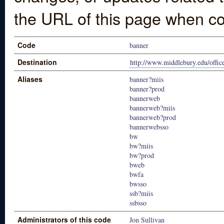
the URL of this page when co
Code
banner
Destination
http://www.middlebury.edu/offic
Aliases
banner?miis
banner?prod
bannerweb
bannerweb?miis
bannerweb?prod
bannerwebsso
bw
bw?miis
bw?prod
bweb
bwfa
bwsso
ssb?miis
ssbsso
Administrators of this code
Jon Sullivan