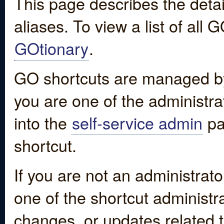
This page describes the detai
aliases. To view a list of all
GOtionary
.
GO shortcuts are managed by
you are one of the administrat
into the
self-service admin
pa
shortcut.
If you are not an administrato
one of the shortcut administr
changes, or updates related to