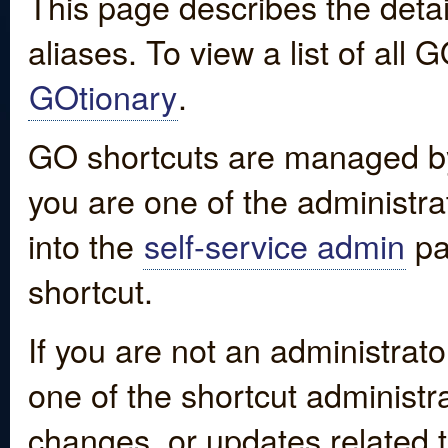
This page describes the detai
aliases. To view a list of all
GOtionary
.
GO shortcuts are managed by
you are one of the administrat
into the
self-service admin
pa
shortcut.
If you are not an administrato
one of the shortcut administr
changes, or updates related to