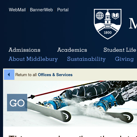
WebMail
|
BannerWeb
|
Portal
Return to all
Offices & Services