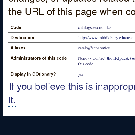
the URL of this page when co
Code
catalogs?economics
Destination
http://www.middlebury.edu/acad
Aliases
catalog?economics
Administrators of this code
None -- Contact
the Helpdesk (su
this code.
Display In GOtionary?
yes
If you believe this is inapprop
it.