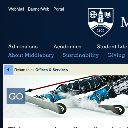
WebMail
|
BannerWeb
|
Portal
Return to all
Offices & Services