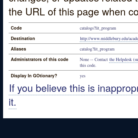
the URL of this page when co
Code
catalogs?lit_program
Destination
http://www.middlebury.edu/acade
Aliases
catalog?lit_program
Administrators of this code
None -- Contact
the Helpdesk (su
this code.
Display In GOtionary?
yes
If you believe this is inapprop
it.