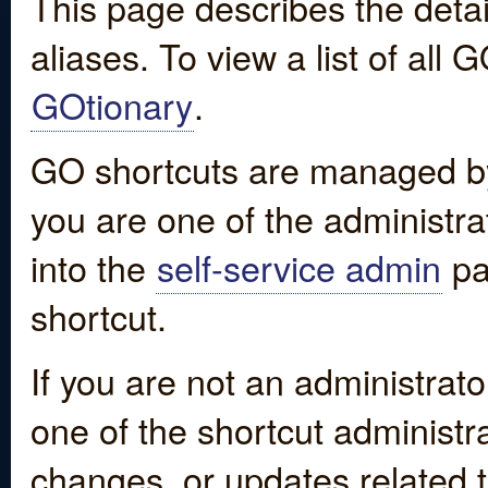
This page describes the detai
aliases. To view a list of all
GOtionary
.
GO shortcuts are managed by
you are one of the administrat
into the
self-service admin
pa
shortcut.
If you are not an administrato
one of the shortcut administr
changes, or updates related to