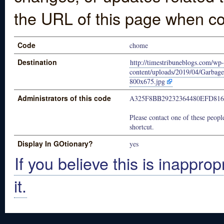
the URL of this page when co
Code
chome
Destination
http://timestribuneblogs.com/wp-
content/uploads/2019/04/Garbag
800x675.jpg
Administrators of this code
A325F8BB29232364480EFD816
Please contact one of these people
shortcut.
Display In GOtionary?
yes
If you believe this is inapprop
it.