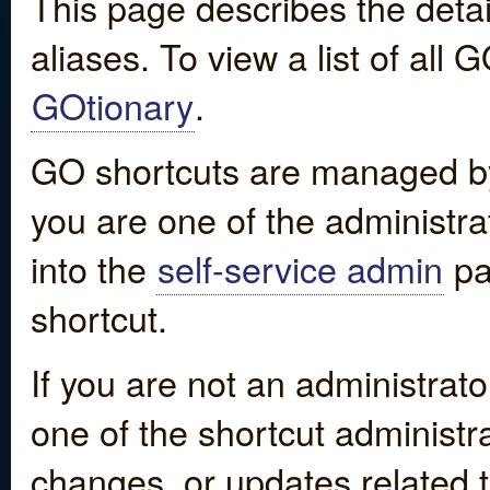
This page describes the detai
aliases. To view a list of all
GOtionary
.
GO shortcuts are managed by
you are one of the administrat
into the
self-service admin
pa
shortcut.
If you are not an administrato
one of the shortcut administr
changes, or updates related to