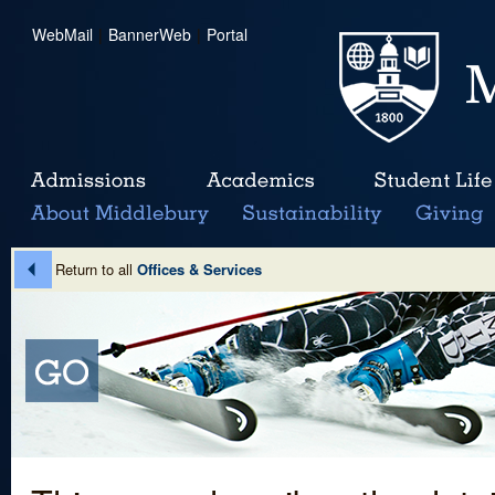
WebMail
|
BannerWeb
|
Portal
Return to all
Offices & Services