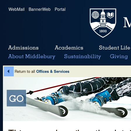
WebMail
|
BannerWeb
|
Portal
Return to all
Offices & Services