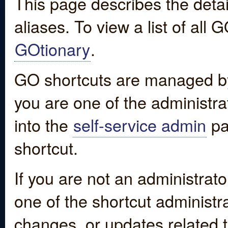
This page describes the detai
aliases. To view a list of all
GOtionary
.
GO shortcuts are managed by
you are one of the administrat
into the
self-service admin
pa
shortcut.
If you are not an administrato
one of the shortcut administr
changes, or updates related to