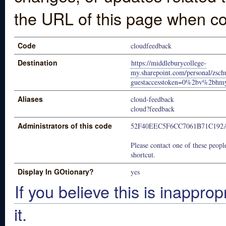
the URL of this page when co
Code
cloudfeedback
Destination
https://middleburycollege-
my.sharepoint.com/personal/zsch
guestaccesstoken=0%2bv%2bh
Aliases
cloud-feedback
cloud?feedback
Administrators of this code
52F40EEC5F6CC7061B71C192
Please contact one of these people
shortcut.
Display In GOtionary?
yes
If you believe this is inapprop
it.