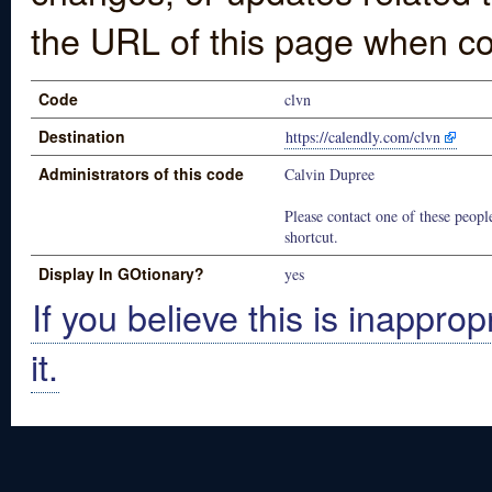
the URL of this page when co
Code
clvn
Destination
https://calendly.com/clvn
Administrators of this code
Calvin Dupree
Please contact one of these people
shortcut.
Display In GOtionary?
yes
If you believe this is inapprop
it.