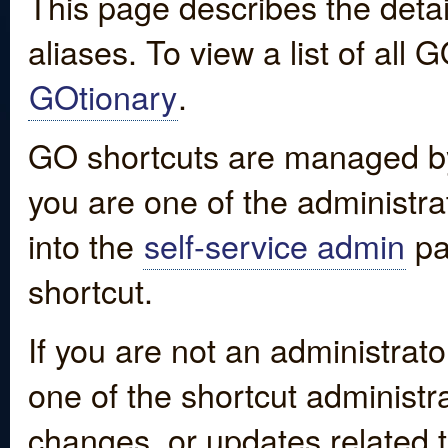
This page describes the detai
aliases. To view a list of all
GOtionary
.
GO shortcuts are managed by
you are one of the administrat
into the
self-service admin
pa
shortcut.
If you are not an administrato
one of the shortcut administr
changes, or updates related to