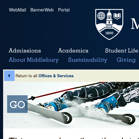
WebMail
|
BannerWeb
|
Portal
Return to all
Offices & Services