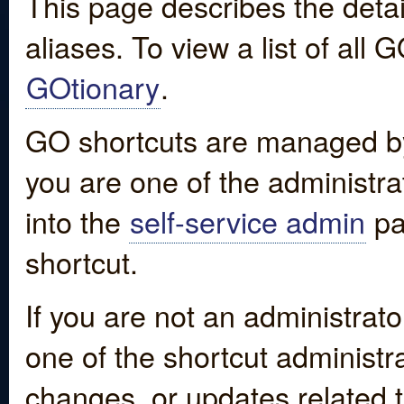
This page describes the detai
aliases. To view a list of all
GOtionary
.
GO shortcuts are managed by
you are one of the administrat
into the
self-service admin
pa
shortcut.
If you are not an administrato
one of the shortcut administr
changes, or updates related to