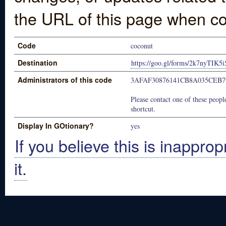
the URL of this page when co
Code
coconut
Destination
https://goo.gl/forms/2k7nyTIK
Administrators of this code
3AFAF30876141CB8A035CEB7
Please contact one of these people
shortcut.
Display In GOtionary?
yes
If you believe this is inapprop
it.