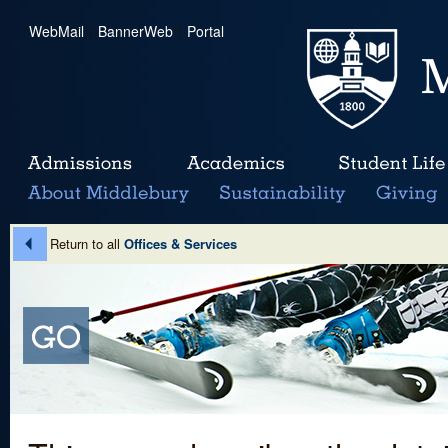
WebMail
|
BannerWeb
|
Portal
Return to all
Offices & Services