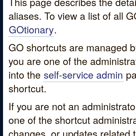
This page describes the detai
aliases. To view a list of all
GOtionary
.
GO shortcuts are managed by
you are one of the administrat
into the
self-service admin
pa
shortcut.
If you are not an administrato
one of the shortcut administr
changes, or updates related to