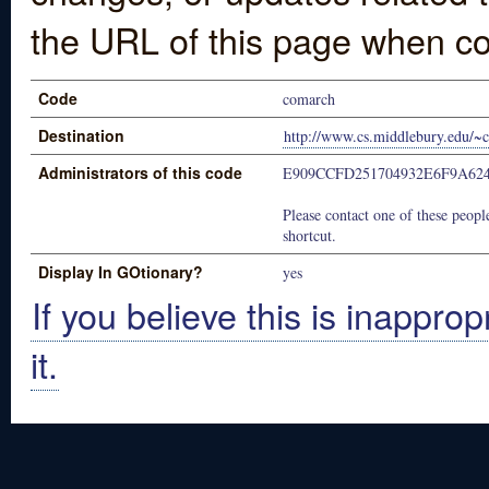
the URL of this page when co
Code
comarch
Destination
http://www.cs.middlebury.edu/~c
Administrators of this code
E909CCFD251704932E6F9A62
Please contact one of these people
shortcut.
Display In GOtionary?
yes
If you believe this is inapprop
it.