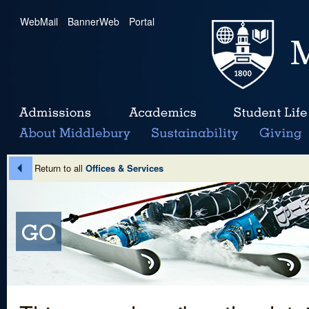
WebMail
|
BannerWeb
|
Portal
Return to all
Offices & Services