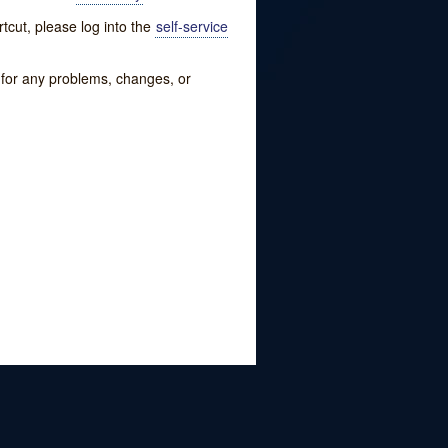
tcut, please log into the
self-service
w for any problems, changes, or