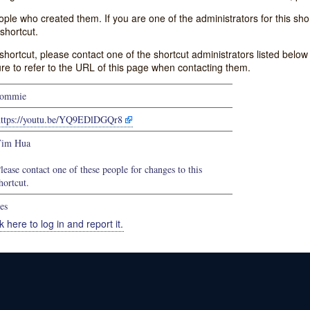
e who created them. If you are one of the administrators for this shor
shortcut.
s shortcut, please contact one of the shortcut administrators listed belo
ure to refer to the URL of this page when contacting them.
commie
https://youtu.be/YQ9EDlDGQr8
Tim Hua
lease contact one of these people for changes to this
hortcut.
es
k here to log in and report it.