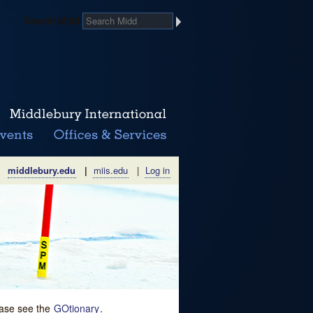
Search Midd
middlebury.edu
|
miis.edu
|
Log in
lease see the
GOtionary
.