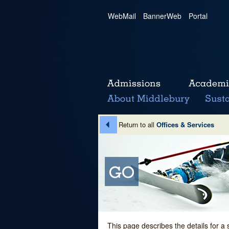
WebMail
|
BannerWeb
|
Portal
Return to all
Offices & Services
This page describes the details for a 