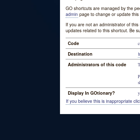
GO shortcuts are managed by the peopl
admin
page to change or update this 
If you are not an administrator of thi
updates related to this shortcut. Be s
Code
Destination
Administrators of this code
P
s
Display In GOtionary?
y
If you believe this is inappropriate clic