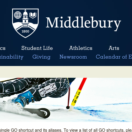
single GO shortcut and its aliases. To view a list of all GO shortcuts, p