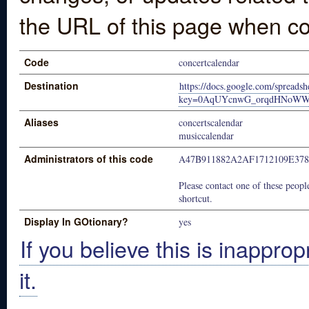
the URL of this page when co
Code
concertcalendar
Destination
https://docs.google.com/spreadsh
key=0AqUYcnwG_orqdHNoWWt
Aliases
concertscalendar
musiccalendar
Administrators of this code
A47B911882A2AF1712109E378
Please contact one of these people
shortcut.
Display In GOtionary?
yes
If you believe this is inapprop
it.