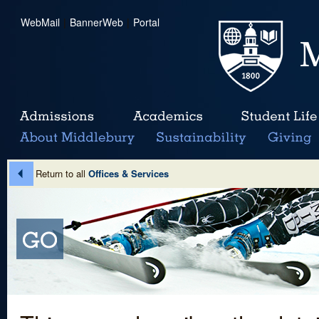
WebMail
|
BannerWeb
|
Portal
Return to all
Offices & Services