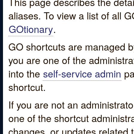
This page describes the detai
aliases. To view a list of all
GOtionary
.
GO shortcuts are managed by
you are one of the administrat
into the
self-service admin
pa
shortcut.
If you are not an administrato
one of the shortcut administr
changes, or updates related to