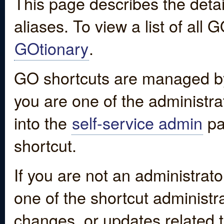
This page describes the detai
aliases. To view a list of all
GOtionary
.
GO shortcuts are managed by
you are one of the administrat
into the
self-service admin
pa
shortcut.
If you are not an administrato
one of the shortcut administr
changes, or updates related to