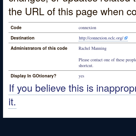
the URL of this page when co
Code
connexion
Destination
http://connexion.oclc.org/
Administrators of this code
Rachel Manning
Please contact one of these people
shortcut.
Display In GOtionary?
yes
If you believe this is inapprop
it.