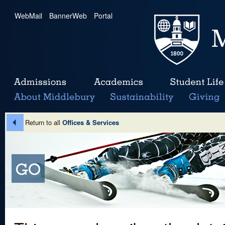
WebMail
|
BannerWeb
|
Portal
Return to all
Offices & Services