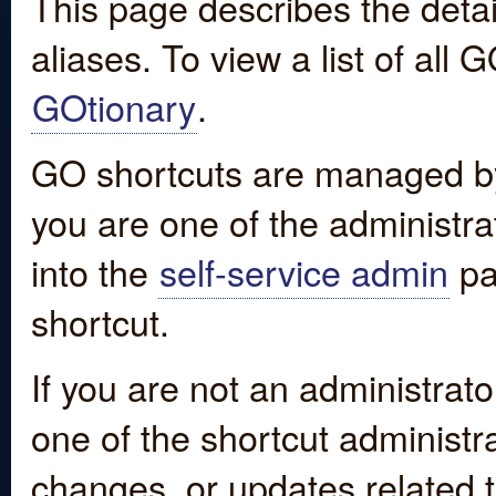
This page describes the detai
aliases. To view a list of all
GOtionary
.
GO shortcuts are managed by
you are one of the administrat
into the
self-service admin
pa
shortcut.
If you are not an administrato
one of the shortcut administr
changes, or updates related to