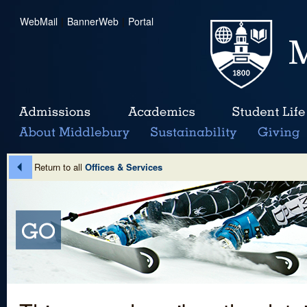
WebMail
|
BannerWeb
|
Portal
Return to all
Offices & Services