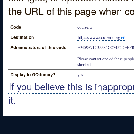
the URL of this page when co
Code
coursera
Destination
https://www.coursera.org
Administrators of this code
F9459671C35584CC7482DFFF
Please contact one of these people
shortcut.
Display In GOtionary?
yes
If you believe this is inapprop
it.