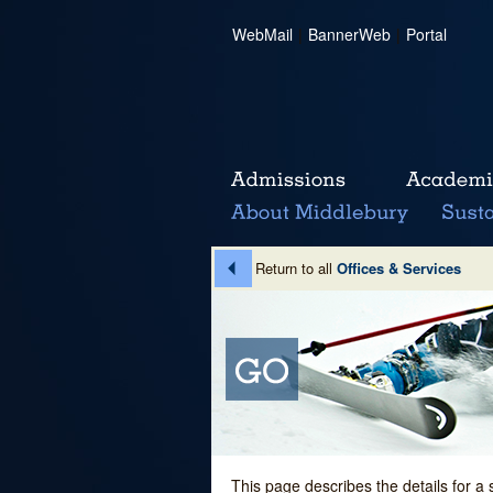
WebMail
|
BannerWeb
|
Portal
Return to all
Offices & Services
This page describes the details for a 