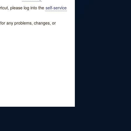
tcut, please log into the
self-service
w for any problems, changes, or