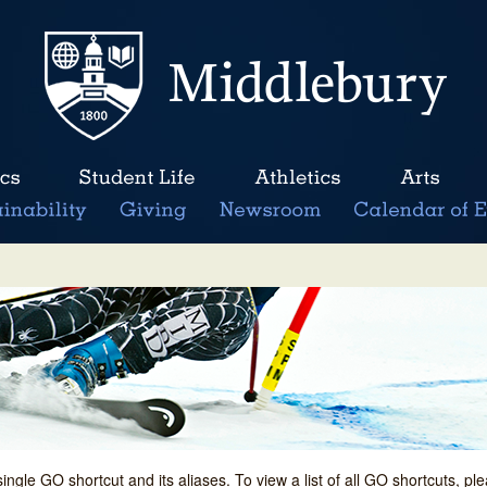
single GO shortcut and its aliases. To view a list of all GO shortcuts, p