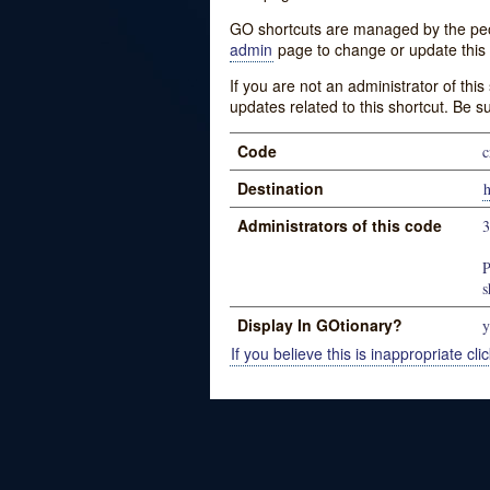
GO shortcuts are managed by the peopl
admin
page to change or update this 
If you are not an administrator of thi
updates related to this shortcut. Be s
Code
c
Destination
h
Administrators of this code
P
s
Display In GOtionary?
y
If you believe this is inappropriate clic