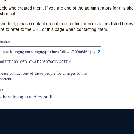
e who created them. If you are one of the administrators for this shor
shortcut.
s shortcut, please contact one of the shortcut administrators listed belo
ure to refer to the URL of this page when contacting them.
rusher
ttp://ak.imgag.com/imgag/product/full/wp/3090646f.jpg
3083EE290105B1C6AB205076CC697FE4
lease contact one of these people for changes to this
hortcut.
es
k here to log in and report it.