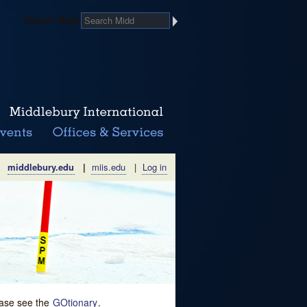
Search Midd
middlebury.edu
|
miis.edu
|
Log in
lease see the
GOtionary
.