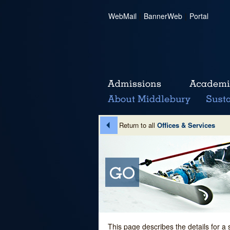
WebMail
|
BannerWeb
|
Portal
Return to all
Offices & Services
This page describes the details for a 