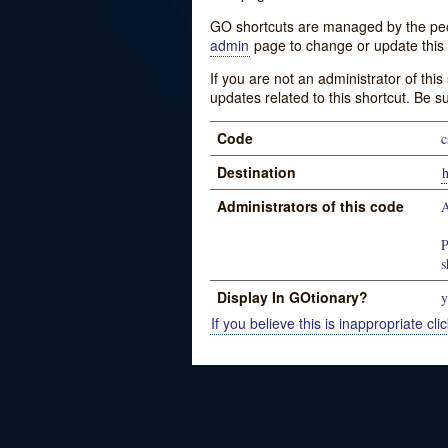
GO shortcuts are managed by the peopl
admin
page to change or update this 
If you are not an administrator of thi
updates related to this shortcut. Be s
Code
c
Destination
h
Administrators of this code
A
P
s
Display In GOtionary?
y
If you believe this is inappropriate clic