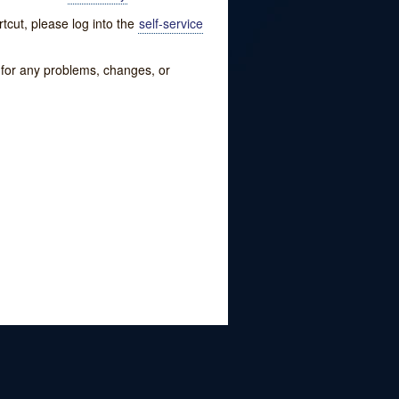
tcut, please log into the
self-service
w for any problems, changes, or