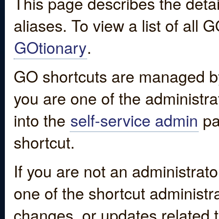
This page describes the detai
aliases. To view a list of all
GOtionary
.
GO shortcuts are managed by
you are one of the administrat
into the
self-service admin
pa
shortcut.
If you are not an administrato
one of the shortcut administr
changes, or updates related to