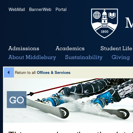
WebMail
|
BannerWeb
|
Portal
Return to all
Offices & Services