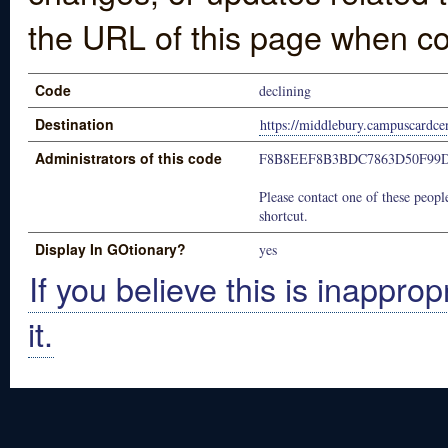
the URL of this page when co
Code
declining
Destination
https://middlebury.campuscardce
Administrators of this code
F8B8EEF8B3BDC7863D50F99
Please contact one of these people
shortcut.
Display In GOtionary?
yes
If you believe this is inapprop
it.