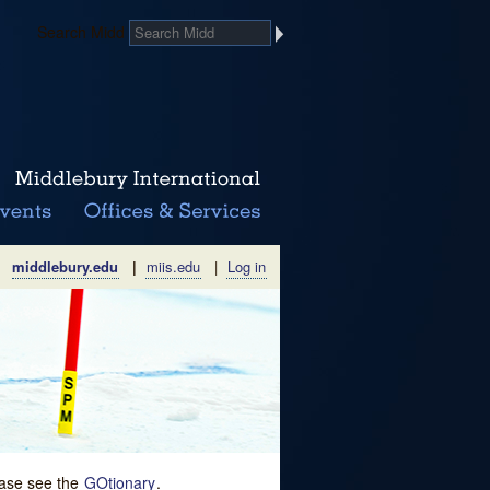
Search Midd
middlebury.edu
|
miis.edu
|
Log in
lease see the
GOtionary
.