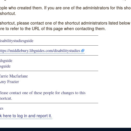
e who created them. If you are one of the administrators for this shor
shortcut.
s shortcut, please contact one of the shortcut administrators listed belo
ure to refer to the URL of this page when contacting them.
isabilitystudiesguide
ttps://middlebury.libguides.com/disabilitystudies
dsguide
sguide
arrie Macfarlane
my Frazier
lease contact one of these people for changes to this
hortcut.
es
k here to log in and report it.