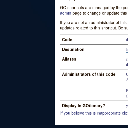
GO shortcuts are managed by the peopl
admin
page to change or update this 
If you are not an administrator of thi
updates related to this shortcut. Be s
Code
d
Destination
h
Aliases
c
d
Administrators of this code
C
A
P
s
Display In GOtionary?
y
If you believe this is inappropriate clic