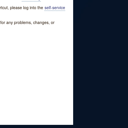
tcut, please log into the
self-service
w for any problems, changes, or