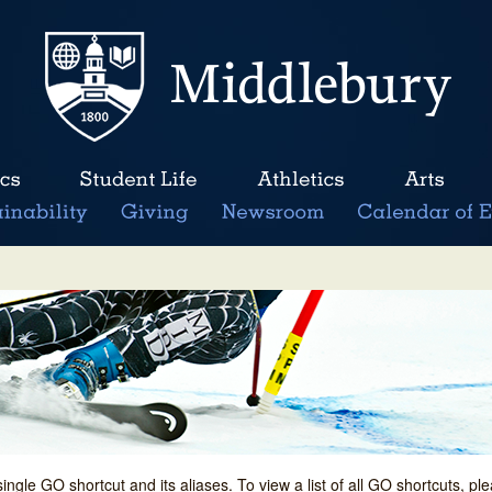
single GO shortcut and its aliases. To view a list of all GO shortcuts, p