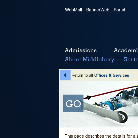
WebMail
|
BannerWeb
|
Portal
Return to all
Offices & Services
This page describes the details for a 