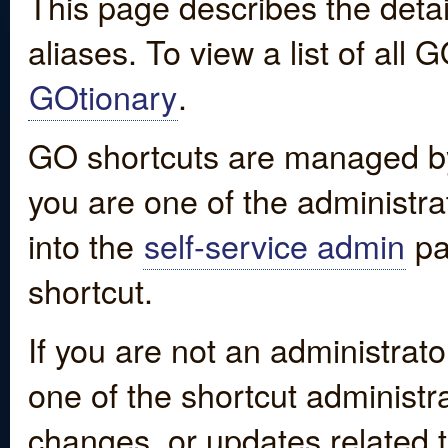
This page describes the detai
aliases. To view a list of all
GOtionary
.
GO shortcuts are managed by
you are one of the administrat
into the
self-service admin
pa
shortcut.
If you are not an administrato
one of the shortcut administr
changes, or updates related to