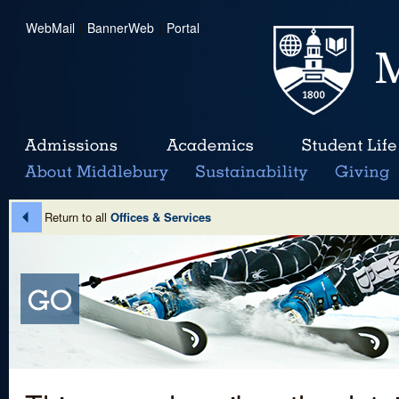
WebMail
|
BannerWeb
|
Portal
Return to all
Offices & Services