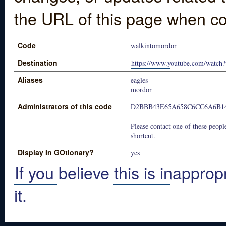
the URL of this page when co
Code
walkintomordor
Destination
https://www.youtube.com/watc
Aliases
eagles
mordor
Administrators of this code
D2BBB43E65A658C6CC6A6B1
Please contact one of these people
shortcut.
Display In GOtionary?
yes
If you believe this is inapprop
it.