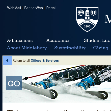
WebMail
|
BannerWeb
|
Portal
Return to all
Offices & Services