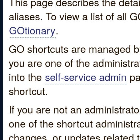
This page describes the detai
aliases. To view a list of all
GOtionary
.
GO shortcuts are managed by
you are one of the administrat
into the
self-service admin
pa
shortcut.
If you are not an administrato
one of the shortcut administr
changes, or updates related to