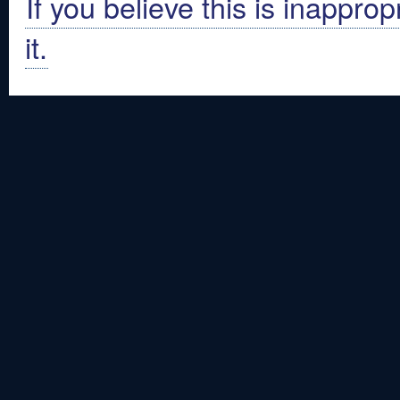
If you believe this is inapprop
it.