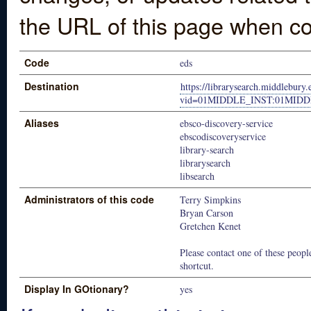
the URL of this page when co
Code
eds
Destination
https://librarysearch.middlebury.
vid=01MIDDLE_INST:01MID
Aliases
ebsco-discovery-service
ebscodiscoveryservice
library-search
librarysearch
libsearch
Administrators of this code
Terry Simpkins
Bryan Carson
Gretchen Kenet
Please contact one of these people
shortcut.
Display In GOtionary?
yes