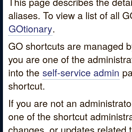
This page describes the detai
aliases. To view a list of all
GOtionary
.
GO shortcuts are managed by
you are one of the administrat
into the
self-service admin
pa
shortcut.
If you are not an administrato
one of the shortcut administr
changes, or updates related to