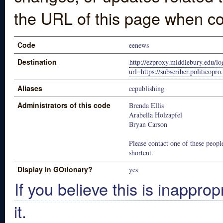
the URL of this page when co
Code
eenews
Destination
http://ezproxy.middlebury.edu/lo
url=https://subscriber.politicopr
Aliases
eepublishing
Administrators of this code
Brenda Ellis
Arabella Holzapfel
Bryan Carson
Please contact one of these people
shortcut.
Display In GOtionary?
yes
If you believe this is inapprop
it.