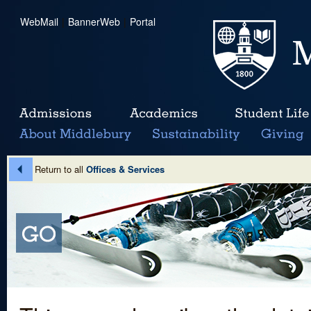
WebMail
|
BannerWeb
|
Portal
Return to all
Offices & Services