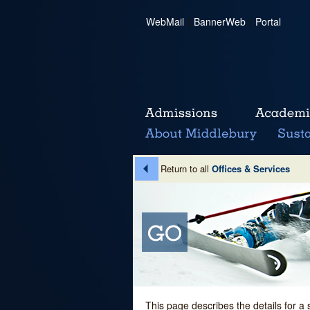
WebMail
|
BannerWeb
|
Portal
Return to all
Offices & Services
This page describes the details for a 