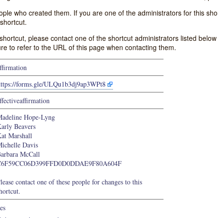
e who created them. If you are one of the administrators for this shor
shortcut.
s shortcut, please contact one of the shortcut administrators listed belo
ure to refer to the URL of this page when contacting them.
ffirmation
https://forms.gle/ULQu1b3dj9ap3WPt8
ffectiveaffirmation
adeline Hope-Lyng
arly Beavers
at Marshall
ichelle Davis
arbara McCall
C6F59CC06D399FFD0D0DDAE9F80A604F
lease contact one of these people for changes to this
hortcut.
es