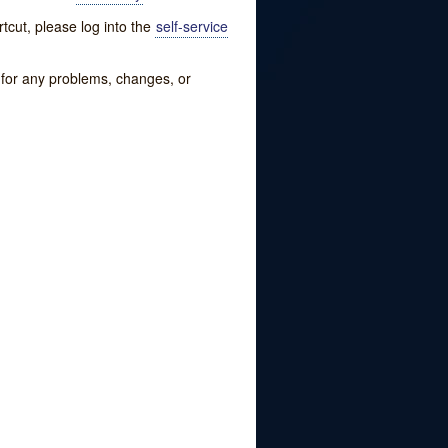
tcut, please log into the
self-service
w for any problems, changes, or