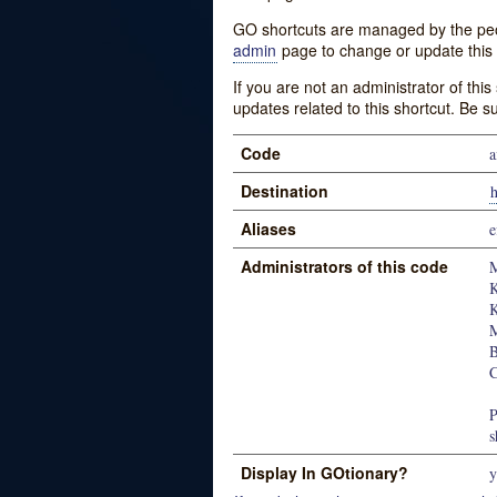
GO shortcuts are managed by the peopl
admin
page to change or update this 
If you are not an administrator of thi
updates related to this shortcut. Be s
Code
a
Destination
Aliases
e
Administrators of this code
M
K
K
M
B
P
s
Display In GOtionary?
y