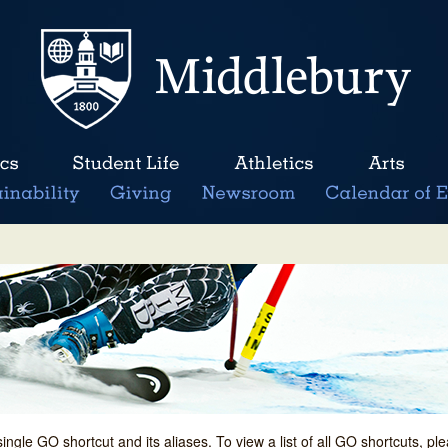
single GO shortcut and its aliases. To view a list of all GO shortcuts, p