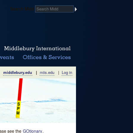
Search Midd
middlebury.edu
|
miis.edu
|
Log in
lease see the
GOtionary
.