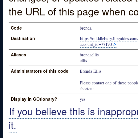
the URL of this page when co
Code
brenda
Destination
https://middlebury.libguides.com
account_id=77190
Aliases
brendaellis
ellis
Administrators of this code
Brenda Ellis
Please contact one of these people
shortcut.
Display In GOtionary?
yes
If you believe this is inapprop
it.