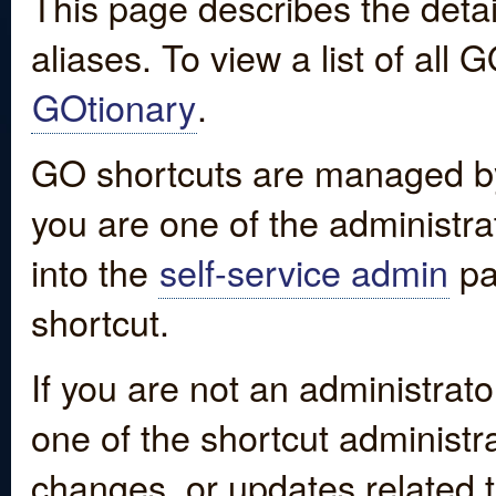
This page describes the detai
aliases. To view a list of all
GOtionary
.
GO shortcuts are managed by
you are one of the administrat
into the
self-service admin
pa
shortcut.
If you are not an administrato
one of the shortcut administr
changes, or updates related to