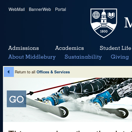
WebMail
|
BannerWeb
|
Portal
Return to all
Offices & Services