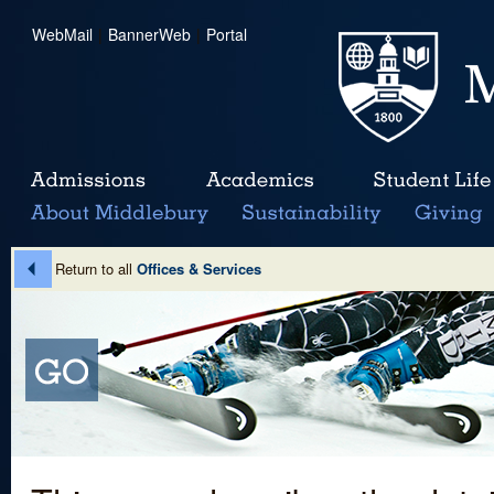
WebMail
|
BannerWeb
|
Portal
Return to all
Offices & Services