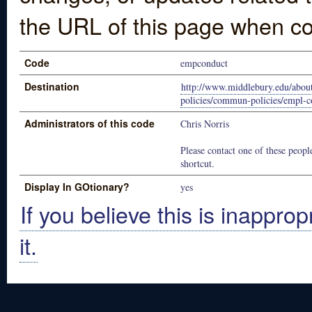
the URL of this page when co
Code
empconduct
Destination
http://www.middlebury.edu/abou
policies/commun-policies/empl-c
Administrators of this code
Chris Norris
Please contact one of these people
shortcut.
Display In GOtionary?
yes
If you believe this is inapprop
it.