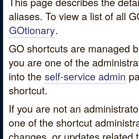
This page describes the detai
aliases. To view a list of all
GOtionary
.
GO shortcuts are managed by
you are one of the administrat
into the
self-service admin
pa
shortcut.
If you are not an administrato
one of the shortcut administr
changes, or updates related to