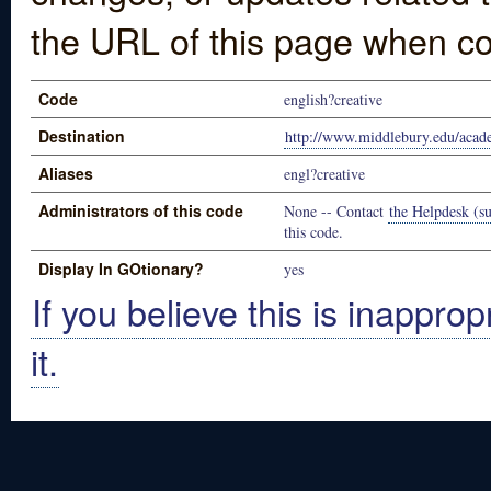
the URL of this page when co
Code
english?creative
Destination
http://www.middlebury.edu/acad
Aliases
engl?creative
Administrators of this code
None -- Contact
the Helpdesk (su
this code.
Display In GOtionary?
yes
If you believe this is inapprop
it.