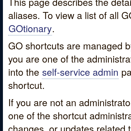
This page describes the detai
aliases. To view a list of all
GOtionary
.
GO shortcuts are managed by
you are one of the administrat
into the
self-service admin
pa
shortcut.
If you are not an administrato
one of the shortcut administr
changes, or updates related to