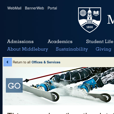
WebMail
|
BannerWeb
|
Portal
Return to all
Offices & Services