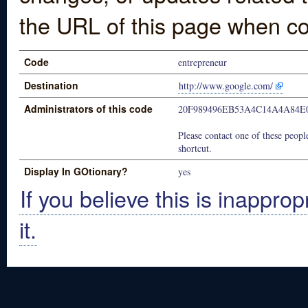
the URL of this page when co
Code
entrepreneur
Destination
http://www.google.com/
Administrators of this code
20F989496EB53A4C14A4A84E
Please contact one of these people
shortcut.
Display In GOtionary?
yes
If you believe this is inapprop
it.