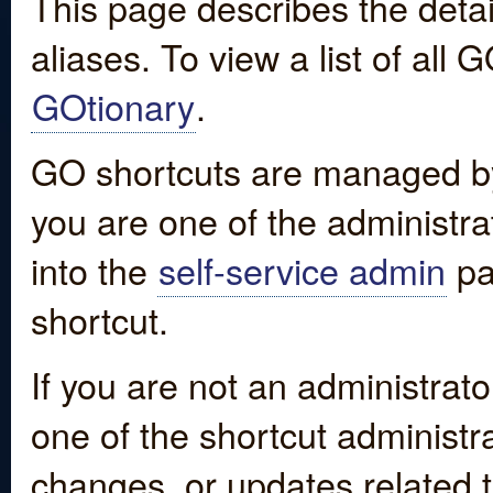
This page describes the detai
aliases. To view a list of all
GOtionary
.
GO shortcuts are managed by
you are one of the administrat
into the
self-service admin
pa
shortcut.
If you are not an administrato
one of the shortcut administr
changes, or updates related to