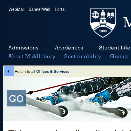
WebMail
|
BannerWeb
|
Portal
Return to all
Offices & Services