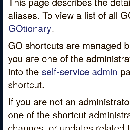
This page describes the detai
aliases. To view a list of all
GOtionary
.
GO shortcuts are managed by
you are one of the administrat
into the
self-service admin
pa
shortcut.
If you are not an administrato
one of the shortcut administr
changes, or updates related to