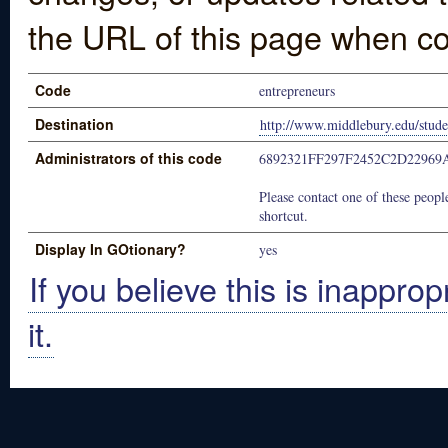
the URL of this page when co
Code
entrepreneurs
Destination
http://www.middlebury.edu/stude
Administrators of this code
6892321FF297F2452C2D22969
Please contact one of these people
shortcut.
Display In GOtionary?
yes
If you believe this is inapprop
it.