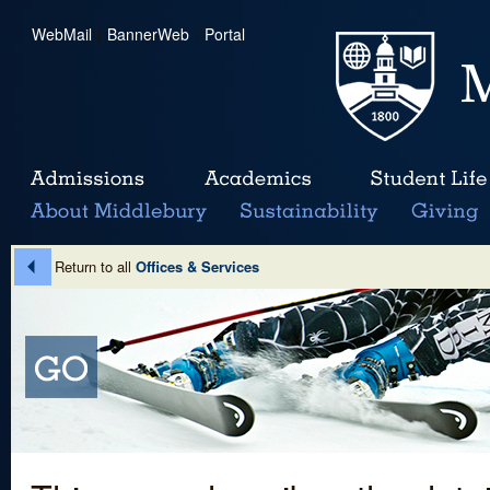
WebMail
|
BannerWeb
|
Portal
Return to all
Offices & Services