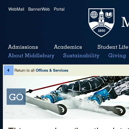
WebMail
|
BannerWeb
|
Portal
Return to all
Offices & Services