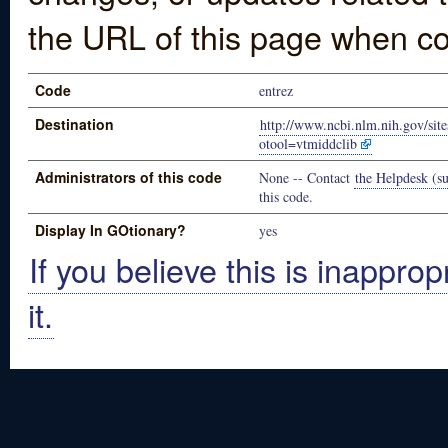
the URL of this page when co
Code
entrez
Destination
http://www.ncbi.nlm.nih.gov/sit
otool=vtmiddclib
Administrators of this code
None -- Contact
the Helpdesk (su
this code.
Display In GOtionary?
yes
If you believe this is inapprop
it.