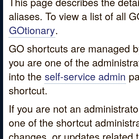
This page describes the detai
aliases. To view a list of all
GOtionary
.
GO shortcuts are managed by
you are one of the administrat
into the
self-service admin
pa
shortcut.
If you are not an administrato
one of the shortcut administr
changes, or updates related to