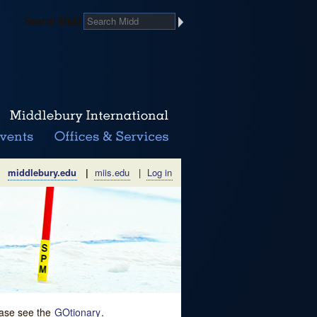
Search Midd
middlebury.edu
|
miis.edu
|
Log in
lease see the
GOtionary
.