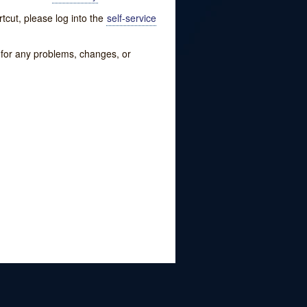
tcut, please log into the
self-service
w for any problems, changes, or