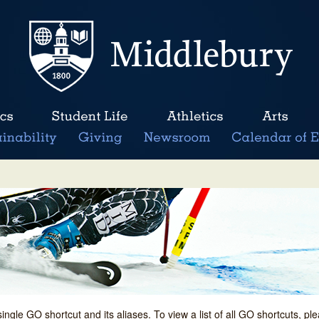
single GO shortcut and its aliases. To view a list of all GO shortcuts, p