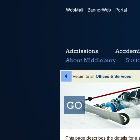
WebMail
|
BannerWeb
|
Portal
Return to all
Offices & Services
This page describes the details for a 