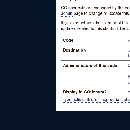
GO shortcuts are managed by the peopl
admin
page to change or update this 
If you are not an administrator of thi
updates related to this shortcut. Be s
Code
e
Destination
k
Administrators of this code
M
P
s
Display In GOtionary?
y
If you believe this is inappropriate clic