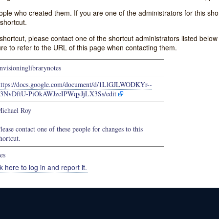
e who created them. If you are one of the administrators for this shor
shortcut.
s shortcut, please contact one of the shortcut administrators listed belo
ure to refer to the URL of this page when contacting them.
nvisioninglibrarynotes
https://docs.google.com/document/d/1LlGJLWODKYr--
3NvDftU-PiOkAWJzcIPWqyJjLX3Ss/edit
ichael Roy
lease contact one of these people for changes to this
hortcut.
es
k here to log in and report it.