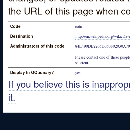
the URL of this page when co
Code
eoin
Destination
http://en.wikipedia.org/wiki/Dav
Administrators of this code
84E490DE2265D650F02030A79
Please contact one of these people
shortcut.
Display In GOtionary?
yes
If you believe this is inapprop
it.