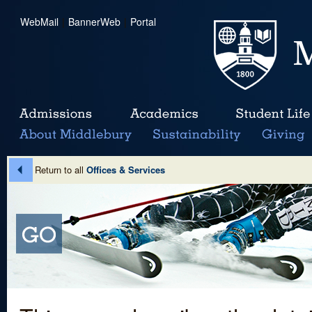
WebMail
|
BannerWeb
|
Portal
Return to all
Offices & Services