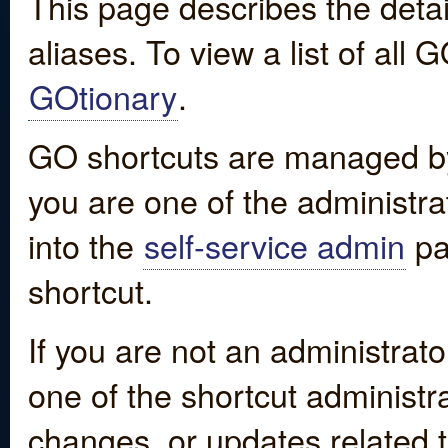
This page describes the detai
aliases. To view a list of all
GOtionary
.
GO shortcuts are managed by
you are one of the administrat
into the
self-service admin
pa
shortcut.
If you are not an administrato
one of the shortcut administr
changes, or updates related to