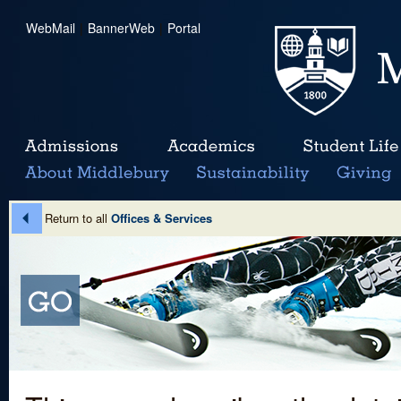
WebMail
|
BannerWeb
|
Portal
Return to all
Offices & Services