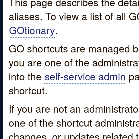
This page describes the detai
aliases. To view a list of all
GOtionary
.
GO shortcuts are managed by
you are one of the administrat
into the
self-service admin
pa
shortcut.
If you are not an administrato
one of the shortcut administr
changes, or updates related to