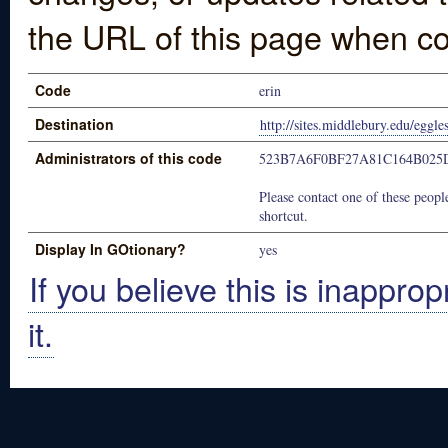
the URL of this page when co
Code
erin
Destination
http://sites.middlebury.edu/eggle
Administrators of this code
523B7A6F0BF27A81C164B025
Please contact one of these people
shortcut.
Display In GOtionary?
yes
If you believe this is inapprop
it.