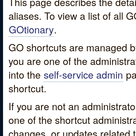
This page describes the detai
aliases. To view a list of all
GOtionary
.
GO shortcuts are managed by
you are one of the administrat
into the
self-service admin
pa
shortcut.
If you are not an administrato
one of the shortcut administr
changes, or updates related to