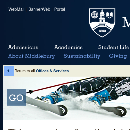
WebMail
|
BannerWeb
|
Portal
Return to all
Offices & Services