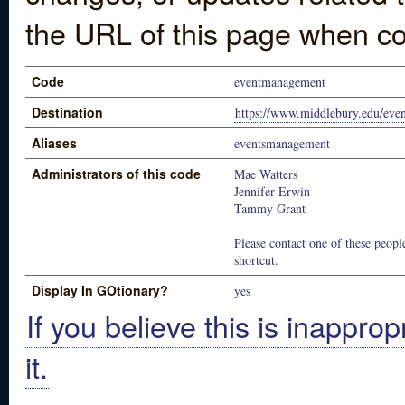
the URL of this page when co
Code
eventmanagement
Destination
https://www.middlebury.edu/ev
Aliases
eventsmanagement
Administrators of this code
Mae Watters
Jennifer Erwin
Tammy Grant
Please contact one of these people
shortcut.
Display In GOtionary?
yes
If you believe this is inapprop
it.