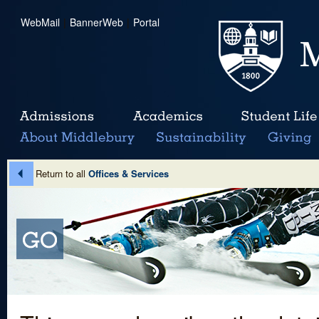
WebMail
|
BannerWeb
|
Portal
Return to all
Offices & Services