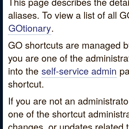
This page describes the detai
aliases. To view a list of all
GOtionary
.
GO shortcuts are managed by
you are one of the administrat
into the
self-service admin
pa
shortcut.
If you are not an administrato
one of the shortcut administr
changes, or updates related to