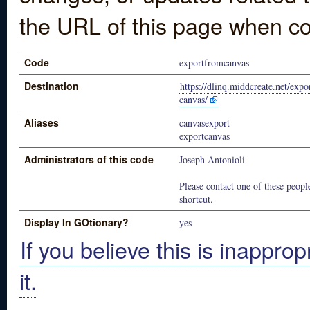
the URL of this page when co
Code
exportfromcanvas
Destination
https://dlinq.middcreate.net/exp
canvas/
Aliases
canvasexport
exportcanvas
Administrators of this code
Joseph Antonioli
Please contact one of these people
shortcut.
Display In GOtionary?
yes
If you believe this is inapprop
it.