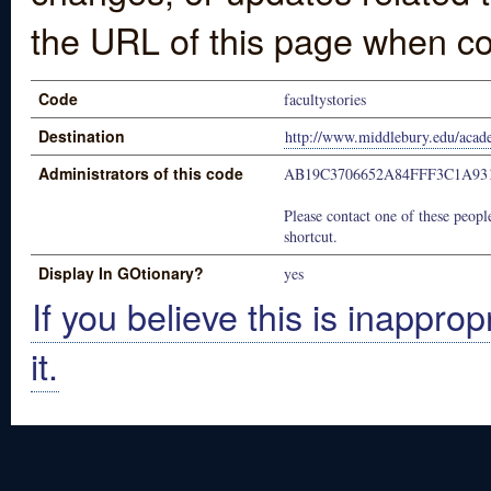
the URL of this page when co
Code
facultystories
Destination
http://www.middlebury.edu/academ
Administrators of this code
AB19C3706652A84FFF3C1A93
Please contact one of these people
shortcut.
Display In GOtionary?
yes
If you believe this is inapprop
it.