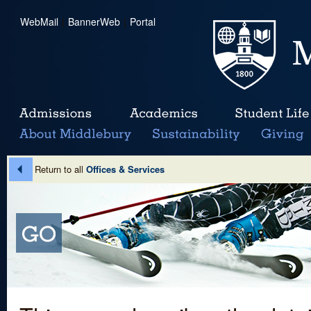
WebMail
|
BannerWeb
|
Portal
Return to all
Offices & Services