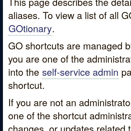
This page describes the detai
aliases. To view a list of all
GOtionary
.
GO shortcuts are managed by
you are one of the administrat
into the
self-service admin
pa
shortcut.
If you are not an administrato
one of the shortcut administr
changes, or updates related to