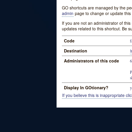
GO shortcuts are managed by the peopl
admin
page to change or update this 
If you are not an administrator of thi
updates related to this shortcut. Be s
Code
f
Destination
Administrators of this code
P
s
Display In GOtionary?
y
If you believe this is inappropriate clic