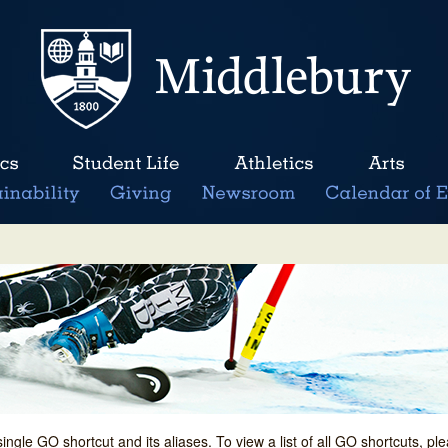
single GO shortcut and its aliases. To view a list of all GO shortcuts, p