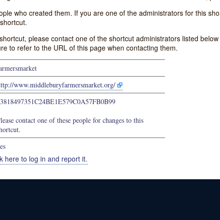
e who created them. If you are one of the administrators for this shor
shortcut.
s shortcut, please contact one of the shortcut administrators listed belo
ure to refer to the URL of this page when contacting them.
armersmarket
http://www.middleburyfarmersmarket.org/
63818497351C24BE1E579C0A57FB0B99
lease contact one of these people for changes to this
hortcut.
es
k here to log in and report it.