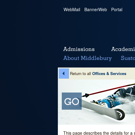
WebMail
|
BannerWeb
|
Portal
Return to all
Offices & Services
This page describes the details for a 