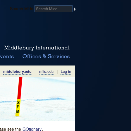
Search Midd
middlebury.edu
|
miis.edu
|
Log in
lease see the
GOtionary
.