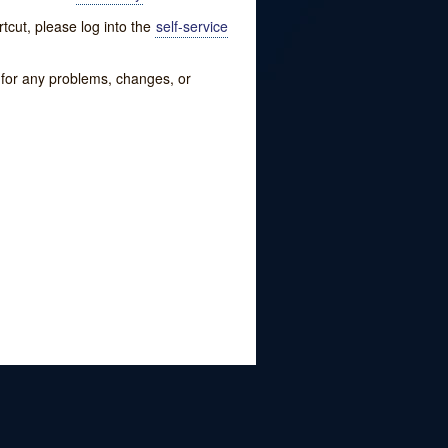
tcut, please log into the
self-service
w for any problems, changes, or