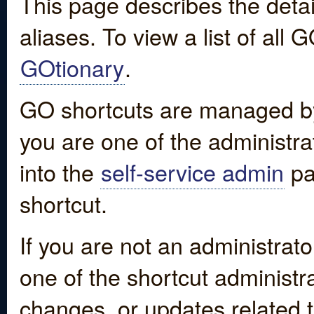
This page describes the detai
aliases. To view a list of all
GOtionary
.
GO shortcuts are managed by
you are one of the administrat
into the
self-service admin
pa
shortcut.
If you are not an administrato
one of the shortcut administr
changes, or updates related to