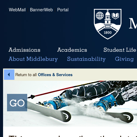
WebMail
|
BannerWeb
|
Portal
Return to all
Offices & Services