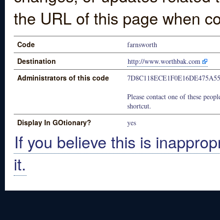
the URL of this page when co
Code
farnsworth
Destination
http://www.worthbak.com
Administrators of this code
7D8C118ECE1F0E16DE475A55
Please contact one of these people
shortcut.
Display In GOtionary?
yes
If you believe this is inapprop
it.