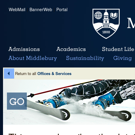
WebMail
|
BannerWeb
|
Portal
Return to all
Offices & Services