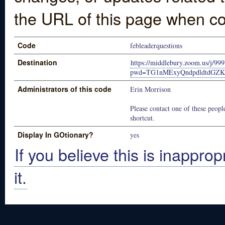
the URL of this page when co
Code
febleaderquestions
Destination
https://middlebury.zoom.us/j/9
pwd=TG1nMExyQndpdldtdGZKc
Administrators of this code
Erin Morrison
Please contact one of these people
shortcut.
Display In GOtionary?
yes
If you believe this is inapprop
it.