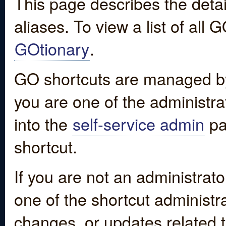
This page describes the detai
aliases. To view a list of all
GOtionary
.
GO shortcuts are managed by
you are one of the administrat
into the
self-service admin
pa
shortcut.
If you are not an administrato
one of the shortcut administr
changes, or updates related to