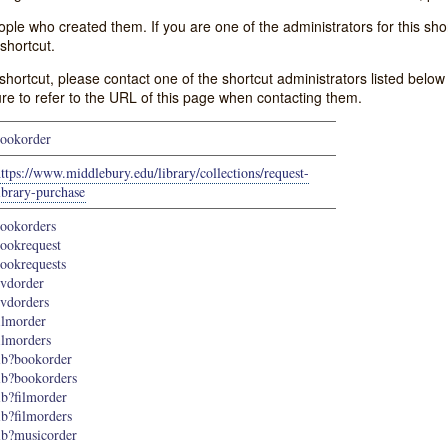
e who created them. If you are one of the administrators for this shor
shortcut.
s shortcut, please contact one of the shortcut administrators listed belo
ure to refer to the URL of this page when contacting them.
ookorder
ttps://www.middlebury.edu/library/collections/request-
ibrary-purchase
ookorders
ookrequest
ookrequests
vdorder
vdorders
ilmorder
ilmorders
ib?bookorder
ib?bookorders
ib?filmorder
ib?filmorders
ib?musicorder