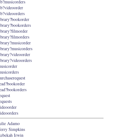
ib?musicorders
ib?videoorder
ib?videoorders
ibrary?bookorder
ibrary?bookorders
ibrary?filmorder
ibrary?filmorders
ibrary?musicorder
ibrary?musicorders
ibrary?videoorder
ibrary?videoorders
usicorder
usicorders
urchaserequest
ead?bookorder
ead?bookorders
equest
equests
ideoorder
ideoorders
ulie Adamo
erry Simpkins
ebekah Irwin