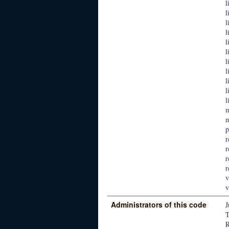
l
l
l
l
l
l
l
l
l
l
l
m
m
p
r
r
r
r
v
v
Administrators of this code
J
T
R