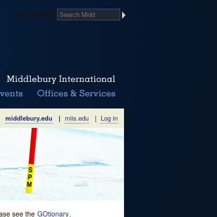
Search Midd
middlebury.edu
|
miis.edu
|
Log in
lease see the
GOtionary
.