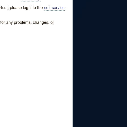
tcut, please log into the
self-service
w for any problems, changes, or