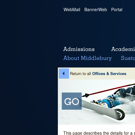
WebMail
|
BannerWeb
|
Portal
Return to all
Offices & Services
This page describes the details for a 