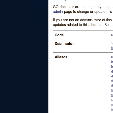
GO shortcuts are managed by the peopl
admin
page to change or update this 
If you are not an administrator of thi
updates related to this shortcut. Be s
Code
b
Destination
h
l
Aliases
b
b
b
d
d
f
f
l
l
l
l
l