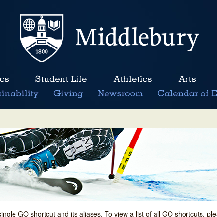
single GO shortcut and its aliases. To view a list of all GO shortcuts, p