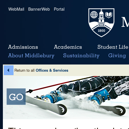
WebMail
|
BannerWeb
|
Portal
Return to all
Offices & Services