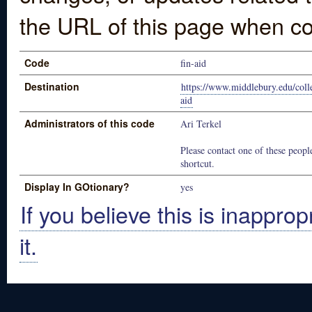
the URL of this page when co
Code
fin-aid
Destination
https://www.middlebury.edu/colle
aid
Administrators of this code
Ari Terkel
Please contact one of these people
shortcut.
Display In GOtionary?
yes
If you believe this is inapprop
it.