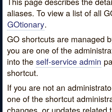
This page describes the detai
aliases. To view a list of all
GOtionary
.
GO shortcuts are managed by
you are one of the administrat
into the
self-service admin
pa
shortcut.
If you are not an administrato
one of the shortcut administr
changes, or updates related to