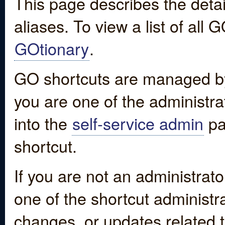
This page describes the detai
aliases. To view a list of all
GOtionary
.
GO shortcuts are managed by
you are one of the administrat
into the
self-service admin
pa
shortcut.
If you are not an administrato
one of the shortcut administr
changes, or updates related to