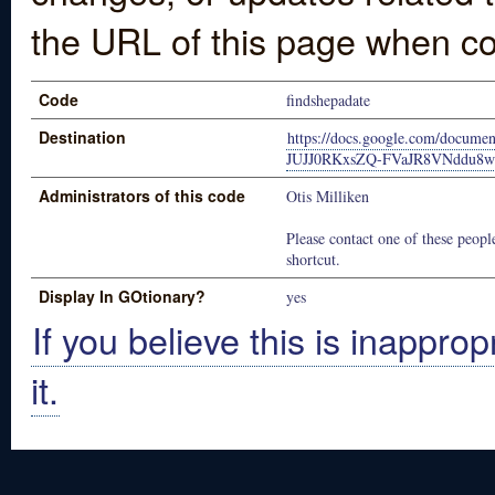
the URL of this page when co
Code
findshepadate
Destination
https://docs.google.com/docume
JUJJ0RKxsZQ-FVaJR8VNddu8w
Administrators of this code
Otis Milliken
Please contact one of these people
shortcut.
Display In GOtionary?
yes
If you believe this is inapprop
it.