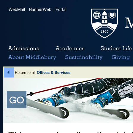
WebMail
|
BannerWeb
|
Portal
Return to all
Offices & Services