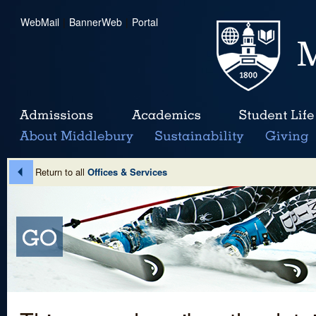
WebMail
|
BannerWeb
|
Portal
Return to all
Offices & Services