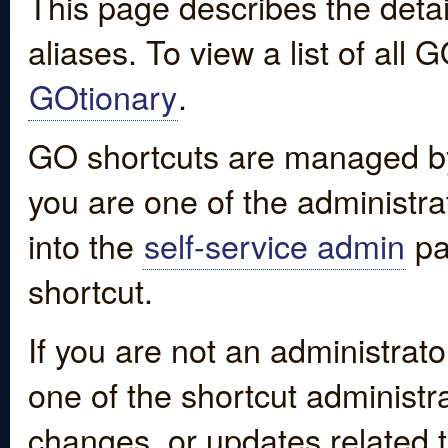
This page describes the detai
aliases. To view a list of all
GOtionary
.
GO shortcuts are managed by
you are one of the administrat
into the
self-service admin
pa
shortcut.
If you are not an administrato
one of the shortcut administr
changes, or updates related to