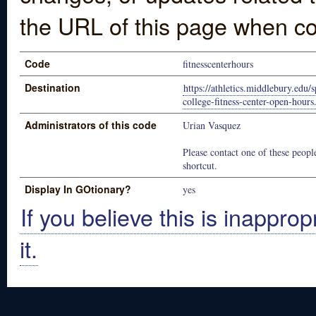
the URL of this page when co
Code
fitnesscenterhours
Destination
https://athletics.middlebury.edu
college-fitness-center-open-hour
Administrators of this code
Urian Vasquez
Please contact one of these people
shortcut.
Display In GOtionary?
yes
If you believe this is inapprop
it.