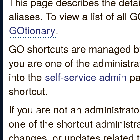
This page describes the detai
aliases. To view a list of all
GOtionary
.
GO shortcuts are managed by
you are one of the administrat
into the
self-service admin
pa
shortcut.
If you are not an administrato
one of the shortcut administr
changes, or updates related to