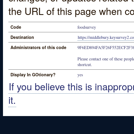
the URL of this page when co
Code
foodsurvey
Destination
https://middlebury.keysurvey2.c
Administrators of this code
9F6ED894FA5F26F552ECF2F3
Please contact one of these people
shortcut.
Display In GOtionary?
yes
If you believe this is inapprop
it.