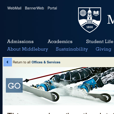
WebMail
|
BannerWeb
|
Portal
Return to all
Offices & Services