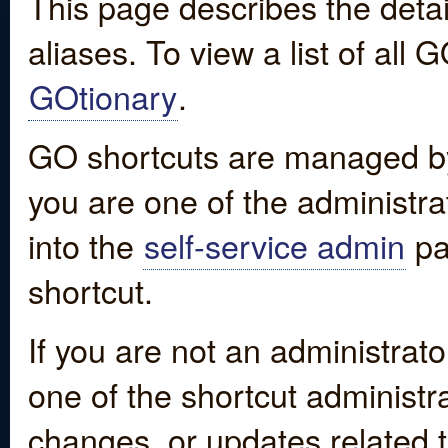
This page describes the detai
aliases. To view a list of all
GOtionary
.
GO shortcuts are managed by
you are one of the administrat
into the
self-service admin
pa
shortcut.
If you are not an administrato
one of the shortcut administr
changes, or updates related to