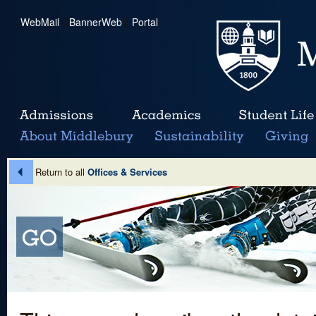
WebMail
|
BannerWeb
|
Portal
Return to all
Offices & Services