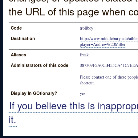
the URL of this page when co
Code
trollboy
Destination
http://www.middlebury.edu/athleti
player=Andrew%20Miller
Aliases
freak
Administrators of this code
087309F5A0CB455CA41C7EDA
Please contact one of these people
shortcut.
Display In GOtionary?
yes
If you believe this is inapprop
it.